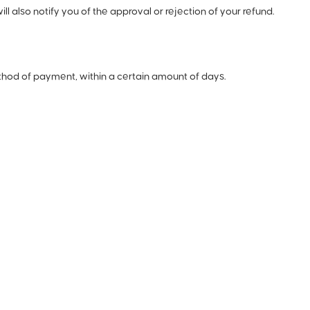
 also notify you of the approval or rejection of your refund.
method of payment, within a certain amount of days.