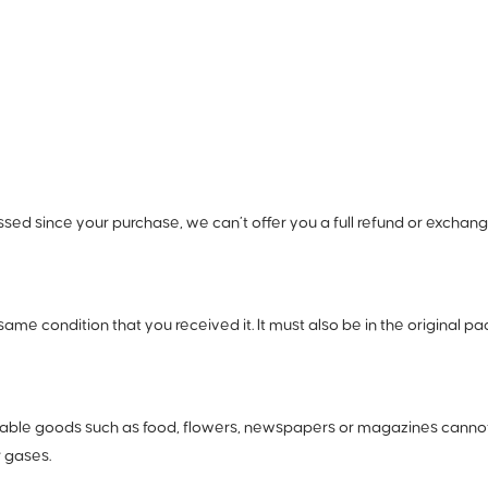
ssed since your purchase, we can’t offer you a full refund or exchang
same condition that you received it. It must also be in the original pa
hable goods such as food, flowers, newspapers or magazines cannot 
r gases.