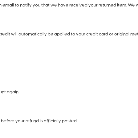
email to notify you that we have received your returned item. We will
credit will automatically be applied to your credit card or original 
unt again.
efore your refund is officially posted.