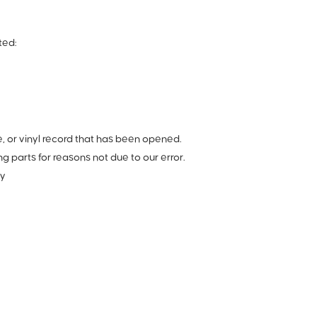
ted:
 or vinyl record that has been opened.
ng parts for reasons not due to our error.
ry