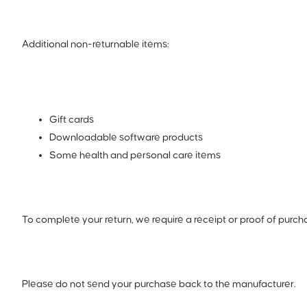
Additional non-returnable items:
Gift cards
Downloadable software products
Some health and personal care items
To complete your return, we require a receipt or proof of purch
Please do not send your purchase back to the manufacturer.