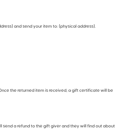
dress} and send your item to: {physical address}.
nce the returned item is received, a gift certificate will be
 send a refund to the gift giver and they will find out about