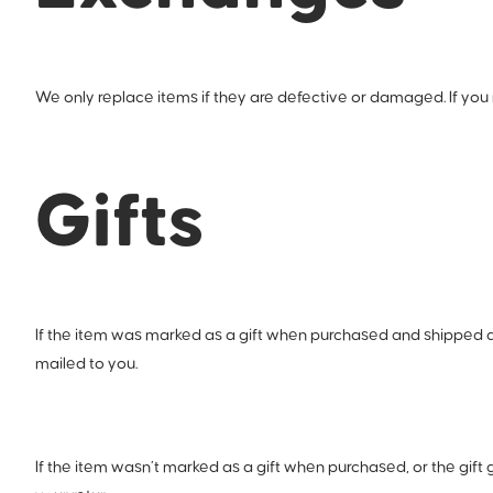
We only replace items if they are defective or damaged. If you 
Gifts
If the item was marked as a gift when purchased and shipped direct
mailed to you.
If the item wasn’t marked as a gift when purchased, or the gift g