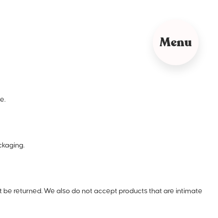
Menu
e.
ckaging.
be returned. We also do not accept products that are intimate