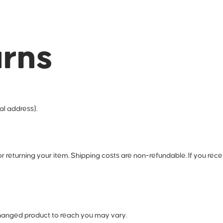
urns
al address}.
or returning your item. Shipping costs are non-refundable. If you rece
changed product to reach you may vary.