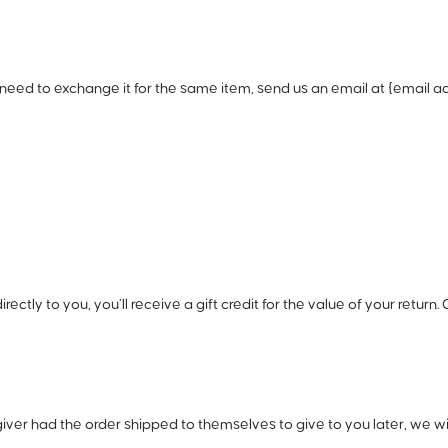
need to exchange it for the same item, send us an email at {email ad
ly to you, you’ll receive a gift credit for the value of your return. O
iver had the order shipped to themselves to give to you later, we will