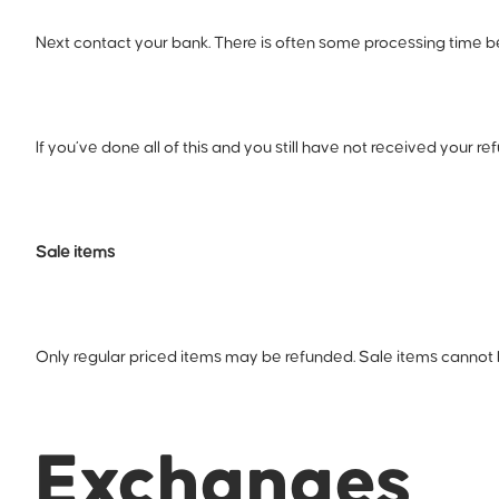
Next contact your bank. There is often some processing time be
If you’ve done all of this and you still have not received your r
Sale items
Only regular priced items may be refunded. Sale items cannot
Exchanges