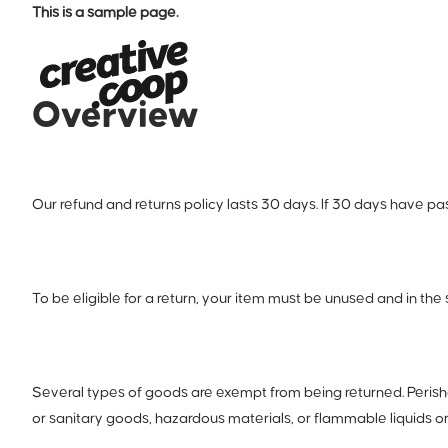
This is a sample page.
Overview
Our refund and returns policy lasts 30 days. If 30 days have pa
To be eligible for a return, your item must be unused and in the 
Several types of goods are exempt from being returned. Peris
or sanitary goods, hazardous materials, or flammable liquids o