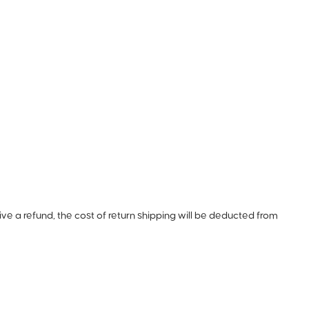
ive a refund, the cost of return shipping will be deducted from