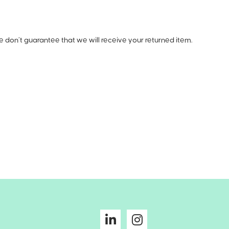
e don’t guarantee that we will receive your returned item.