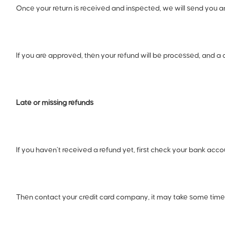
Once your return is received and inspected, we will send you an 
If you are approved, then your refund will be processed, and a 
Late or missing refunds
If you haven’t received a refund yet, first check your bank acco
Then contact your credit card company, it may take some time b