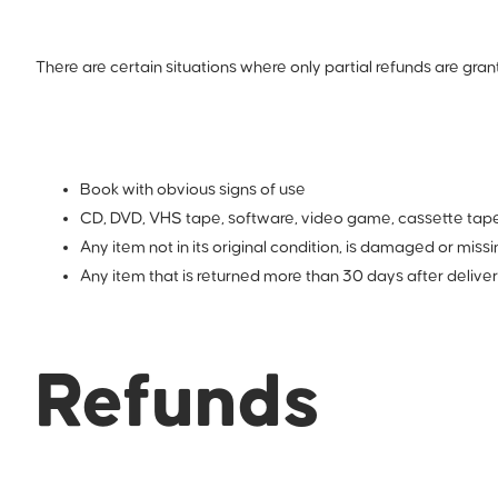
There are certain situations where only partial refunds are gran
Book with obvious signs of use
CD, DVD, VHS tape, software, video game, cassette tape,
Any item not in its original condition, is damaged or missi
Any item that is returned more than 30 days after delive
Refunds