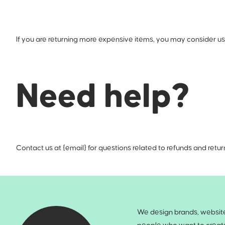
If you are returning more expensive items, you may consider usi
Need help?
Contact us at {email} for questions related to refunds and retur
We design brands, websites