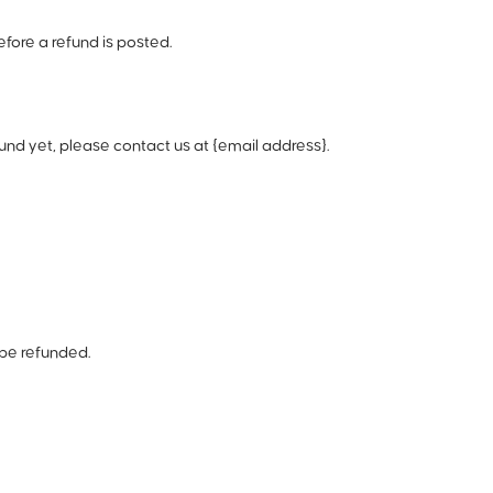
fore a refund is posted.
efund yet, please contact us at {email address}.
 be refunded.