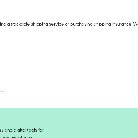
ng a trackable shipping service or purchasing shipping insurance. W
ns.
 and digital tools for