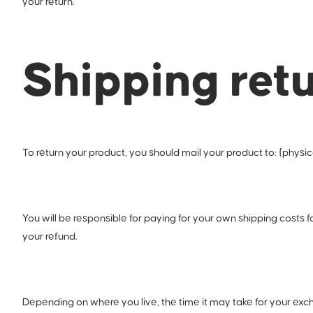
your return.
Shipping ret
To return your product, you should mail your product to: {physic
You will be responsible for paying for your own shipping costs f
your refund.
Depending on where you live, the time it may take for your ex