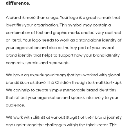
difference.
A brand is more than a logo. Your logo is a graphic mark that
identifies your organisation. This symbol may contain a
combination of text and graphic marks and be very abstract
or literal. Your logo needs to work as a standalone identity of
your organisation and also as the key part of your overall
brand identity that helps to support how your brand identity
connects, speaks and represents.
We have an experienced team that has worked with global
brands such as Save The Children through to small start-ups.
We can help to create simple memorable brand identities
that reflect your organisation and speaks intuitively to your
audience.
We work with clients at various stages of their brand journey
and understand the challenges within the third sector. This