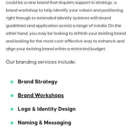
could be a new brand that requires support in strategy, a
brand workshop to help identify your values and positioning
right through to extended identity systems with brand
guidelines and application across a range of media. On the
other hand, you may be looking to refresh your existing brand
and looking for the most cost-effective way to enhance and
align your existing brand within a restricted budget.
Our branding services include:
Brand Strategy
Brand Workshops
Logo & Identity Design
Naming & Messaging