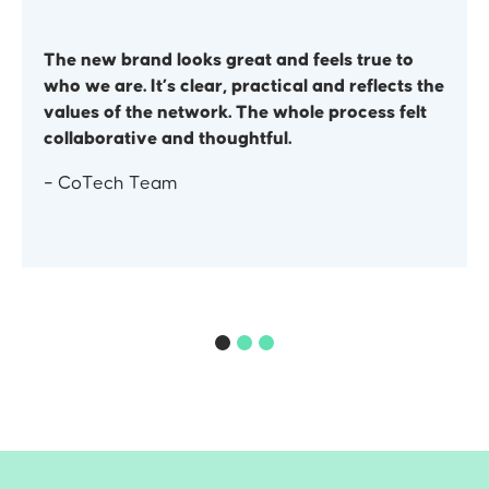
The new brand looks great and feels true to
who we are. It’s clear, practical and reflects the
values of the network. The whole process felt
collaborative and thoughtful.
– CoTech Team