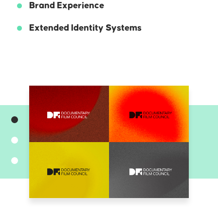
Brand Experience
Extended Identity Systems