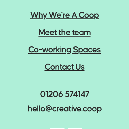
Why We’re A Coop
Meet the team
Co-working Spaces
Contact Us
01206 574147
hello@creative.coop