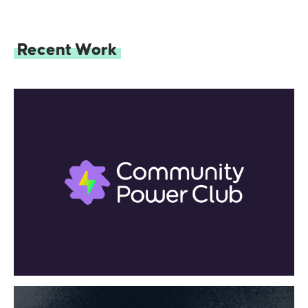
Recent Work