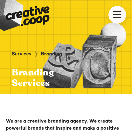
Services
Branding
Branding
Services
We are a creative branding agency. We create
powerful brands that inspire and make a positive