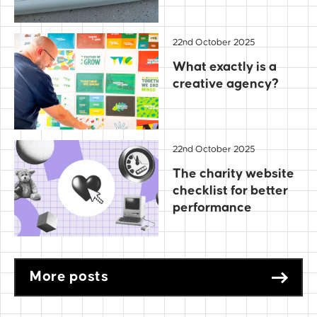
22nd October 2025
What exactly is a
creative agency?
22nd October 2025
The charity website
checklist for better
performance
More posts