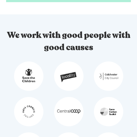
We work with good people with
good causes