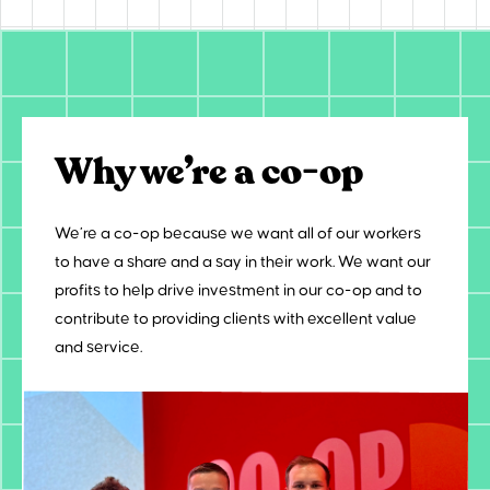
Why we’re a co-op
We’re a co-op because we want all of our workers
to have a share and a say in their work. We want our
profits to help drive investment in our co-op and to
contribute to providing clients with excellent value
and service.