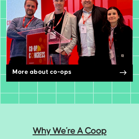
More about co-ops
Why We’re A Coop