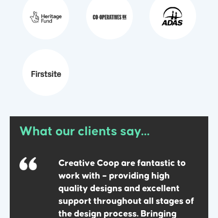
What our clients say…
mely
Creative Coop are fantastic to
work with – providing high
quality designs and excellent
support throughout all stages of
the design process. Bringing