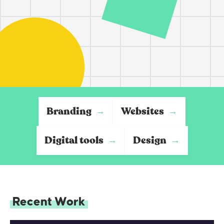
Branding
Websites
→
→
Digital tools
Design
→
→
Recent Work