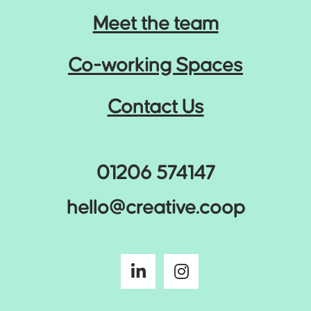
Meet the team
Co-working Spaces
Contact Us
01206 574147
hello@creative.coop