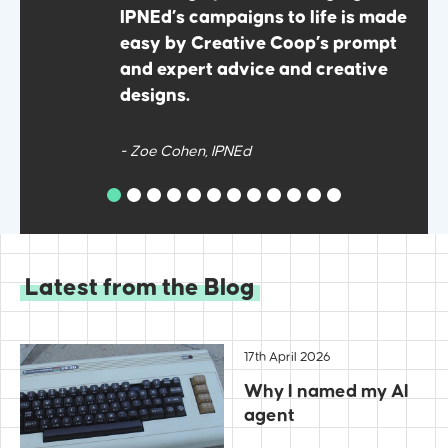
come
IPNEd’s campaigns to life is made
g
easy by Creative Coop’s prompt
and expert advice and creative
designs.
- Zoe Cohen, IPNEd
Latest from the Blog
17th April 2026
Why I named my AI
agent