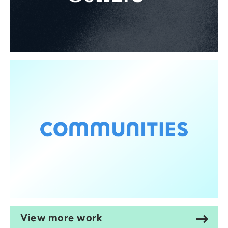
View more work