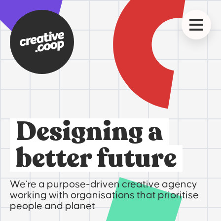
Designing a
better future
We’re a purpose-driven creative agency
working with organisations that prioritise
people and planet