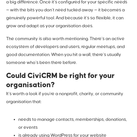
a big difference. Once it’s configured for your specific needs
— with the bits you don’t need tucked away — it becomes a
genuinely powerful tool. And because it’s so flexible, it can
grow and adapt as your organisation does.
The community is also worth mentioning. There’s an active
ecosystem of developers and users, regular meetups, and
good documentation. When you hit a wall, there’s usually
someone who’s been there before.
Could CiviCRM be right for your
organisation?
It’s worth a look if you’re a nonprofit, charity, or community
organisation that:
needs to manage contacts, memberships, donations,
or events
is already using WordPress for your website