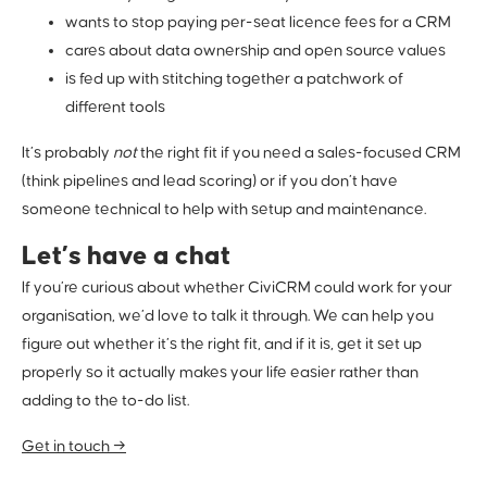
wants to stop paying per-seat licence fees for a CRM
cares about data ownership and open source values
is fed up with stitching together a patchwork of
different tools
It’s probably
not
the right fit if you need a sales-focused CRM
(think pipelines and lead scoring) or if you don’t have
someone technical to help with setup and maintenance.
Let’s have a chat
If you’re curious about whether CiviCRM could work for your
organisation, we’d love to talk it through. We can help you
figure out whether it’s the right fit, and if it is, get it set up
properly so it actually makes your life easier rather than
adding to the to-do list.
Get in touch →