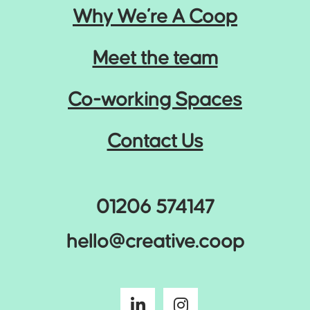
Why We’re A Coop
Meet the team
Co-working Spaces
Contact Us
01206 574147
hello@creative.coop