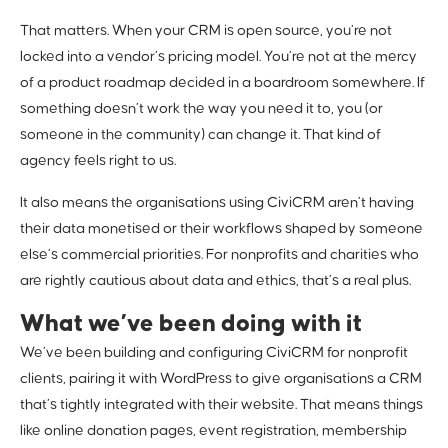
That matters. When your CRM is open source, you’re not
locked into a vendor’s pricing model. You’re not at the mercy
of a product roadmap decided in a boardroom somewhere. If
something doesn’t work the way you need it to, you (or
someone in the community) can change it. That kind of
agency feels right to us.
It also means the organisations using CiviCRM aren’t having
their data monetised or their workflows shaped by someone
else’s commercial priorities. For nonprofits and charities who
are rightly cautious about data and ethics, that’s a real plus.
What we’ve been doing with it
We’ve been building and configuring CiviCRM for nonprofit
clients, pairing it with WordPress to give organisations a CRM
that’s tightly integrated with their website. That means things
like online donation pages, event registration, membership