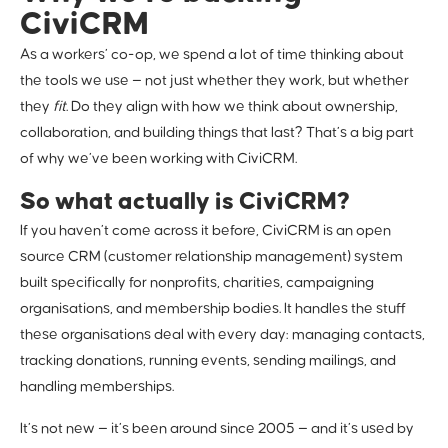
CiviCRM
As a workers’ co-op, we spend a lot of time thinking about
the tools we use — not just whether they work, but whether
they
fit
. Do they align with how we think about ownership,
collaboration, and building things that last? That’s a big part
of why we’ve been working with CiviCRM.
So what actually is CiviCRM?
If you haven’t come across it before, CiviCRM is an open
source CRM (customer relationship management) system
built specifically for nonprofits, charities, campaigning
organisations, and membership bodies. It handles the stuff
these organisations deal with every day: managing contacts,
tracking donations, running events, sending mailings, and
handling memberships.
It’s not new — it’s been around since 2005 — and it’s used by