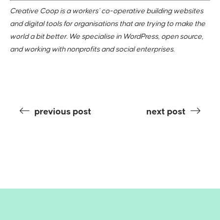
Creative Coop is a workers’ co-operative building websites
and digital tools for organisations that are trying to make the
world a bit better. We specialise in WordPress, open source,
and working with nonprofits and social enterprises.
previous post
next post