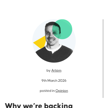
by
Artem
9th March 2026
posted in
Opinion
Why we’re backing