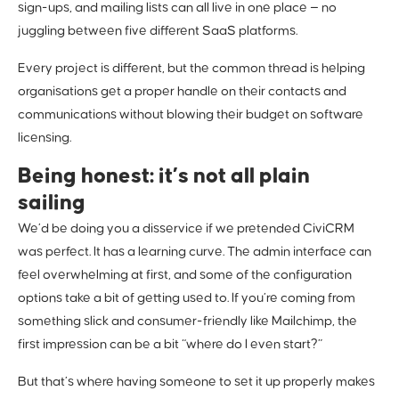
sign-ups, and mailing lists can all live in one place — no
juggling between five different SaaS platforms.
Every project is different, but the common thread is helping
organisations get a proper handle on their contacts and
communications without blowing their budget on software
licensing.
Being honest: it’s not all plain
sailing
We’d be doing you a disservice if we pretended CiviCRM
was perfect. It has a learning curve. The admin interface can
feel overwhelming at first, and some of the configuration
options take a bit of getting used to. If you’re coming from
something slick and consumer-friendly like Mailchimp, the
first impression can be a bit “where do I even start?”
But that’s where having someone to set it up properly makes