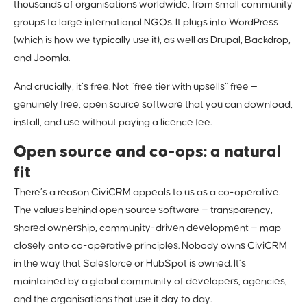
thousands of organisations worldwide, from small community
groups to large international NGOs. It plugs into WordPress
(which is how we typically use it), as well as Drupal, Backdrop,
and Joomla.
And crucially, it’s free. Not “free tier with upsells” free —
genuinely free, open source software that you can download,
install, and use without paying a licence fee.
Open source and co-ops: a natural
fit
There’s a reason CiviCRM appeals to us as a co-operative.
The values behind open source software — transparency,
shared ownership, community-driven development — map
closely onto co-operative principles. Nobody owns CiviCRM
in the way that Salesforce or HubSpot is owned. It’s
maintained by a global community of developers, agencies,
and the organisations that use it day to day.