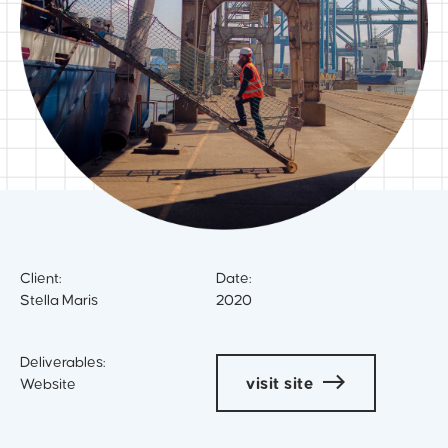
Client:
Date:
Stella Maris
2020
Deliverables:
visit site
Website