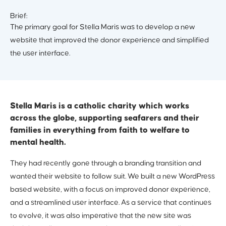
Brief:
The primary goal for Stella Maris was to develop a new
website that improved the donor experience and simplified
the user interface.
Stella Maris is a catholic charity which works
across the globe, supporting seafarers and their
families in everything from faith to welfare to
mental health.
They had recently gone through a branding transition and
wanted their website to follow suit. We built a new WordPress
based website, with a focus on improved donor experience,
and a streamlined user interface. As a service that continues
to evolve, it was also imperative that the new site was