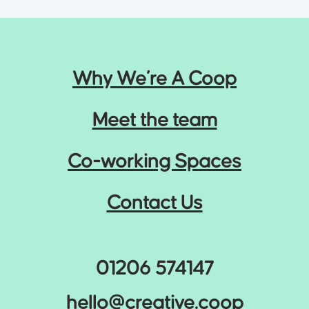
Why We’re A Coop
Meet the team
Co-working Spaces
Contact Us
01206 574147
hello@creative.coop