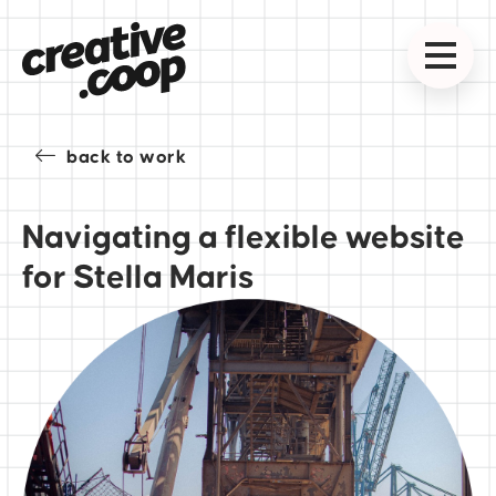
back to work
Navigating a flexible website
for Stella Maris