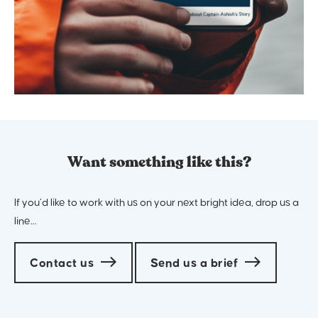
Want something like this?
If you’d like to work with us on your next bright idea, drop us a
line…
Contact us
Send us a brief