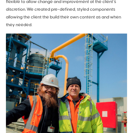
flexible to allow change and improvement at the client’s
discretion. We created pre-defined, styled components
allowing the client the build their own content as and when
they needed.