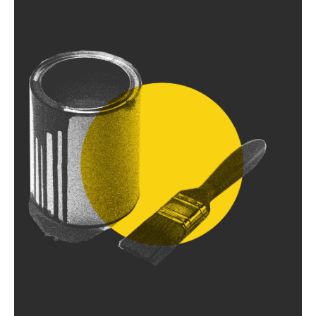
5
Bringing it all
together
Following our workshops, we compile our findings
into a brand write-up and use it to navigate
subsequent work.
1