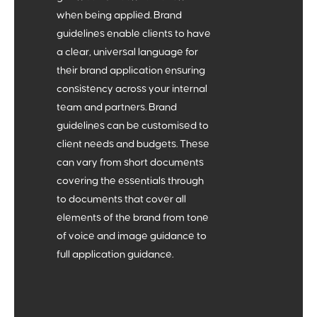
The Who
when being applied. Brand
guidelines enable clients to have
Defining your core demographics, their wants and
a clear, universal language for
needs, and identifying their pain points.
4
their brand application ensuring
consistency across your internal
team and partners. Brand
guidelines can be customised to
client needs and budgets. These
can vary from short documents
covering the essentials through
The How
to documents that cover all
elements of the brand from tone
of voice and image guidance to
Articulating your ‘why’, ‘what’ and ‘who’. How do we
full application guidance.
communicate effectively with your audience? What
tools can we utilise?