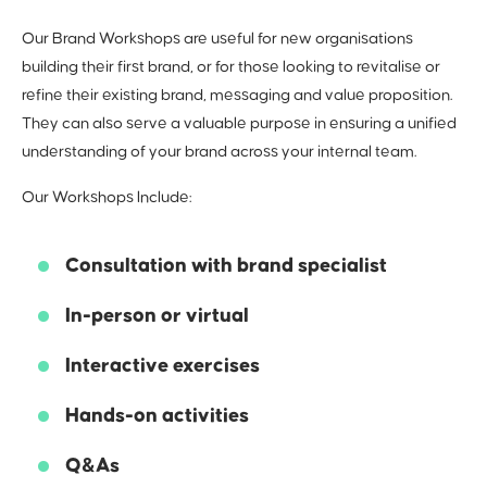
Our Brand Workshops are useful for new organisations
The How
building their first brand, or for those looking to revitalise or
refine their existing brand, messaging and value proposition.
Articulating your ‘why’, ‘what’ and ‘who’. How do we
They can also serve a valuable purpose in ensuring a unified
communicate effectively with your audience? What
understanding of your brand across your internal team.
tools can we utilise?
5
Our Workshops Include:
Consultation with brand specialist
In-person or virtual
Interactive exercises
Bringing it all
Hands-on activities
together
Q&As
Following our workshops, we compile our findings