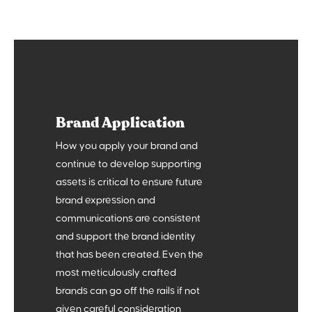
2
The What
Brand Application
Define what you do and how you do it better than
the rest. Who else is out there? What can we learn
How you apply your brand and
from them? What makes you different?
continue to develop supporting
3
assets is critical to ensure future
brand expression and
communications are consistent
and support the brand identity
that has been created. Even the
most meticulously crafted
brands can go off the rails if not
given careful consideration