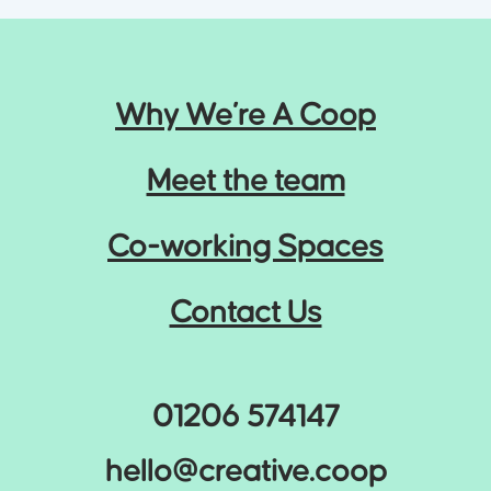
the rest. Who else is out there? What can we learn
from them? What makes you different?
3
Why We’re A Coop
Meet the team
Co-working Spaces
The Who
Contact Us
Defining your core demographics, their wants and
needs, and identifying their pain points.
4
01206 574147
hello@creative.coop