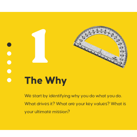
into a brand write-up and use it to navigate
subsequent work.
1
The Why
We start by identifying why you do what you do.
What drives it? What are your key values? What is
your ultimate mission?