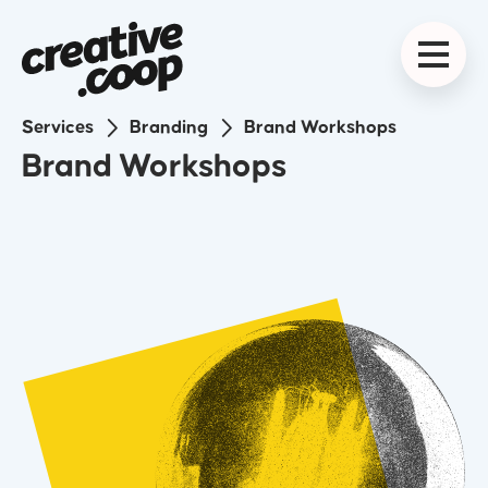
The Why
We start by identifying why you do what you do.
What drives it? What are your key values? What is
Services
Branding
Brand Workshops
your ultimate mission?
2
Brand Workshops
The What
Define what you do and how you do it better than
the rest. Who else is out there? What can we learn
from them? What makes you different?