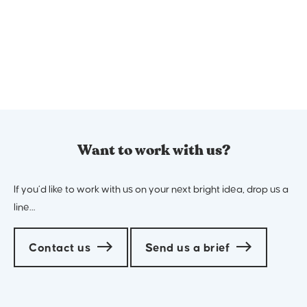
The Why
We start by identifying why you do what you do.
What drives it? What are your key values? What is
your ultimate mission?
2
Want to work with us?
If you’d like to work with us on your next bright idea, drop us a
line…
Contact us
Send us a brief
The What
Define what you do and how you do it better than