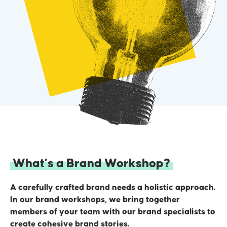
3
The Who
Defining your core demographics, their wants and
needs, and identifying their pain points.
4
What’s a Brand Workshop?
A carefully crafted brand needs a holistic approach.
In our brand workshops, we bring together
members of your team with our brand specialists to
create cohesive brand stories.