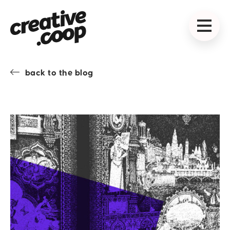
back to the blog