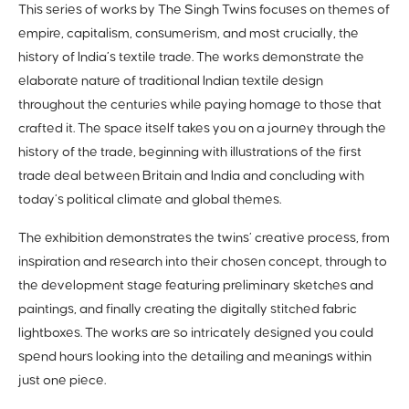
This series of works by The Singh Twins focuses on themes of
empire, capitalism, consumerism, and most crucially, the
history of India’s textile trade. The works demonstrate the
elaborate nature of traditional Indian textile design
throughout the centuries while paying homage to those that
crafted it. The space itself takes you on a journey through the
history of the trade, beginning with illustrations of the first
trade deal between Britain and India and concluding with
today’s political climate and global themes.
The exhibition demonstrates the twins’ creative process, from
inspiration and research into their chosen concept, through to
the development stage featuring preliminary sketches and
paintings, and finally creating the digitally stitched fabric
lightboxes. The works are so intricately designed you could
spend hours looking into the detailing and meanings within
just one piece.