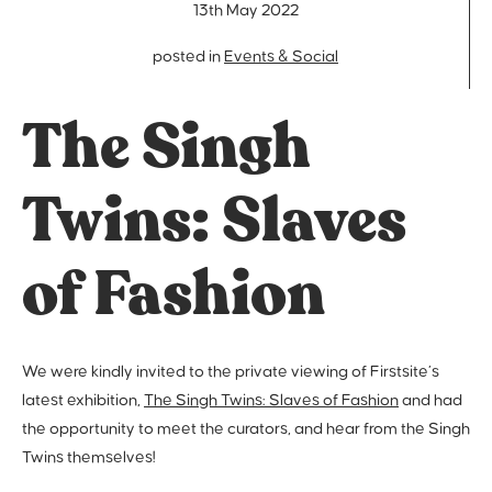
13th May 2022
posted in
Events & Social
The Singh
Twins: Slaves
of Fashion
We were kindly invited to the private viewing of Firstsite’s
latest exhibition,
The Singh Twins: Slaves of Fashion
and had
the opportunity to meet the curators, and hear from the Singh
Twins themselves!