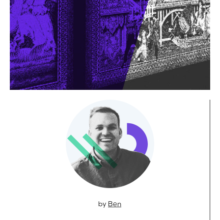
by
Ben