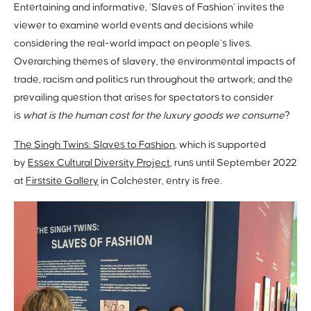
Entertaining and informative, ‘Slaves of Fashion’ invites the
viewer to examine world events and decisions while
considering the real-world impact on people’s lives.
Overarching themes of slavery, the environmental impacts of
trade, racism and politics run throughout the artwork; and the
prevailing question that arises for spectators to consider
is
what is the human cost for the luxury goods we consume
?
The Singh Twins: Slaves to Fashion
, which is supported
by
Essex Cultural Diversity Project
, runs until September 2022
at
Firstsite Gallery
in Colchester, entry is free.