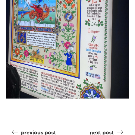
previous post
next post