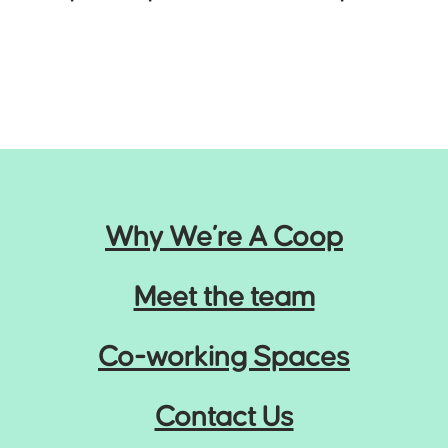
Why We’re A Coop
Meet the team
Co-working Spaces
Contact Us